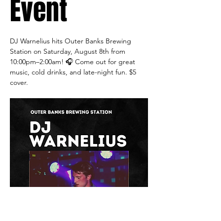
Event
DJ Warnelius hits Outer Banks Brewing 
Station on Saturday, August 8th from 
10:00pm–2:00am! 🎧 Come out for great 
music, cold drinks, and late-night fun. $5 
cover.