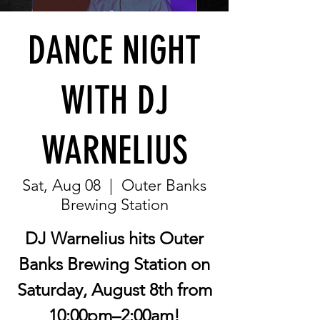
DANCE NIGHT
WITH DJ
WARNELIUS
Sat, Aug 08
  |  
Outer Banks
Brewing Station
DJ Warnelius hits Outer
Banks Brewing Station on
Saturday, August 8th from
10:00pm–2:00am!