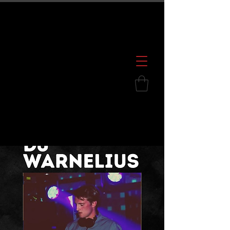
600 S. Croatan Hwy, Kill Devil Hills, NC
252.449.2739