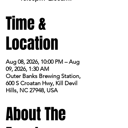
Time &
Location
Aug 08, 2026, 10:00 PM – Aug
09, 2026, 1:30 AM
Outer Banks Brewing Station,
600 S Croatan Hwy, Kill Devil
Hills, NC 27948, USA
About The