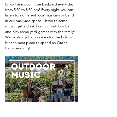
Enjoy live music in the backyard every day 
from 5:30 to 8:30 pm! Every night you can 
listen to a different local musician or band 
in our backyard space. Listen to some 
music, get a drink from our outdoor bar, 
and play some yard games with the family! 
We've also got a play area for the kiddos! 
It's the best place to spend an Outer 
Banks evening! 