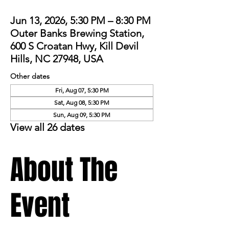
Jun 13, 2026, 5:30 PM – 8:30 PM
Outer Banks Brewing Station,
600 S Croatan Hwy, Kill Devil
Hills, NC 27948, USA
Other dates
Fri, Aug 07, 5:30 PM
Sat, Aug 08, 5:30 PM
Sun, Aug 09, 5:30 PM
View all 26 dates
About The
Event