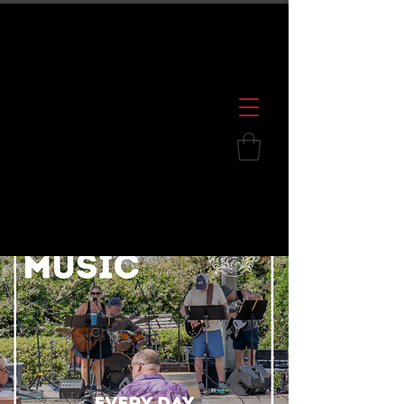
600 S. Croatan Hwy, Kill Devil Hills, NC
252.449.2739