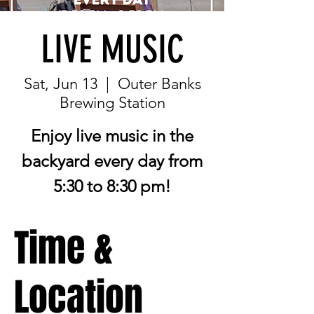
LIVE MUSIC
Sat, Jun 13
  |  
Outer Banks
Brewing Station
Enjoy live music in the
backyard every day from
5:30 to 8:30 pm!
Time &
Location