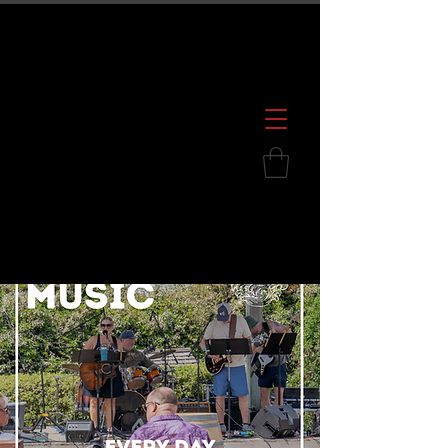
600 S. Croatan Hwy, Kill Devil Hills, NC
252.449.2739