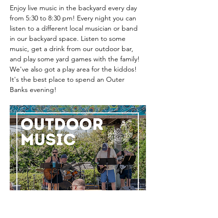
Enjoy live music in the backyard every day 
from 5:30 to 8:30 pm! Every night you can 
listen to a different local musician or band 
in our backyard space. Listen to some 
music, get a drink from our outdoor bar, 
and play some yard games with the family! 
We've also got a play area for the kiddos! 
It's the best place to spend an Outer 
Banks evening! 