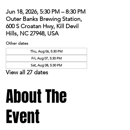
Jun 18, 2026, 5:30 PM – 8:30 PM
Outer Banks Brewing Station,
600 S Croatan Hwy, Kill Devil
Hills, NC 27948, USA
Other dates
Thu, Aug 06, 5:30 PM
Fri, Aug 07, 5:30 PM
Sat, Aug 08, 5:30 PM
View all 27 dates
About The
Event