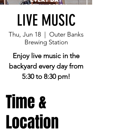
LIVE MUSIC
Thu, Jun 18
  |  
Outer Banks
Brewing Station
Enjoy live music in the
backyard every day from
5:30 to 8:30 pm!
Time &
Location