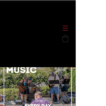
600 S. Croatan Hwy, Kill Devil Hills, NC
252.449.2739