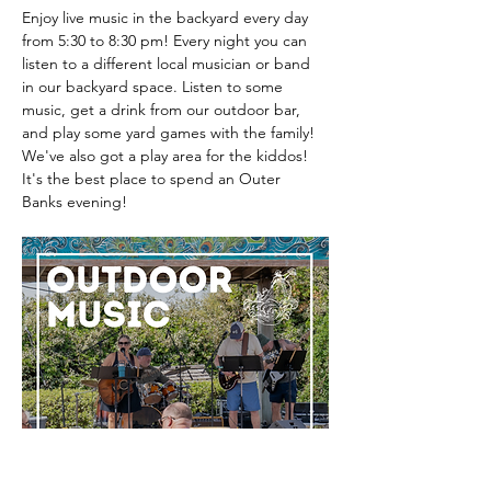
Enjoy live music in the backyard every day 
from 5:30 to 8:30 pm! Every night you can 
listen to a different local musician or band 
in our backyard space. Listen to some 
music, get a drink from our outdoor bar, 
and play some yard games with the family! 
We've also got a play area for the kiddos! 
It's the best place to spend an Outer 
Banks evening! 