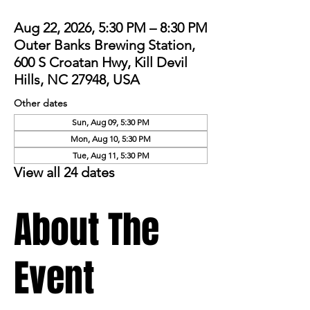
Aug 22, 2026, 5:30 PM – 8:30 PM
Outer Banks Brewing Station,
600 S Croatan Hwy, Kill Devil
Hills, NC 27948, USA
Other dates
Sun, Aug 09, 5:30 PM
Mon, Aug 10, 5:30 PM
Tue, Aug 11, 5:30 PM
View all 24 dates
About The
Event