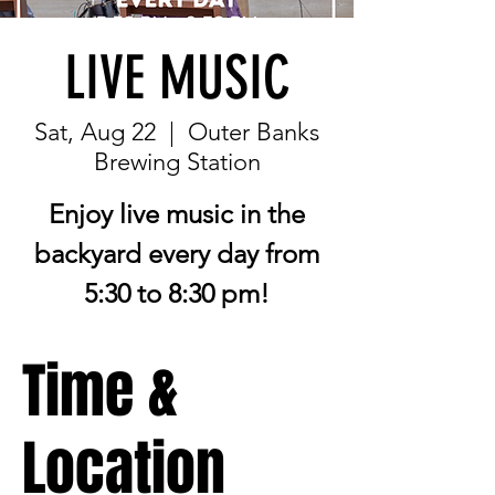
LIVE MUSIC
Sat, Aug 22
  |  
Outer Banks
Brewing Station
Enjoy live music in the
backyard every day from
5:30 to 8:30 pm!
Time &
Location