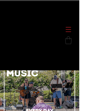
600 S. Croatan Hwy, Kill Devil Hills, NC
252.449.2739