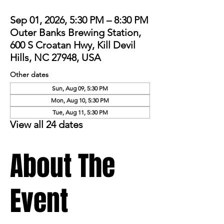
Sep 01, 2026, 5:30 PM – 8:30 PM
Outer Banks Brewing Station,
600 S Croatan Hwy, Kill Devil
Hills, NC 27948, USA
Other dates
Sun, Aug 09, 5:30 PM
Mon, Aug 10, 5:30 PM
Tue, Aug 11, 5:30 PM
View all 24 dates
About The
Event