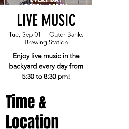
LIVE MUSIC
Tue, Sep 01
  |  
Outer Banks
Brewing Station
Enjoy live music in the
backyard every day from
5:30 to 8:30 pm!
Time &
Location