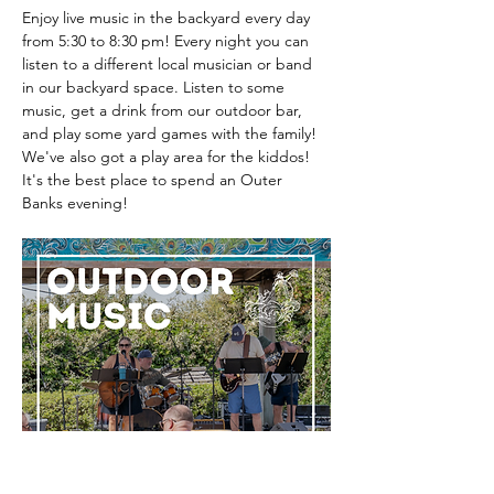
Enjoy live music in the backyard every day 
from 5:30 to 8:30 pm! Every night you can 
listen to a different local musician or band 
in our backyard space. Listen to some 
music, get a drink from our outdoor bar, 
and play some yard games with the family! 
We've also got a play area for the kiddos! 
It's the best place to spend an Outer 
Banks evening! 