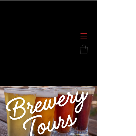
600 S. Croatan Hwy, Kill Devil Hills, NC
252.449.2739