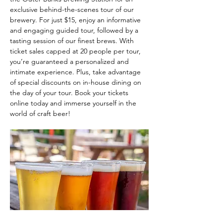
exclusive behind-the-scenes tour of our 
brewery. For just $15, enjoy an informative 
and engaging guided tour, followed by a 
tasting session of our finest brews. With 
ticket sales capped at 20 people per tour, 
you’re guaranteed a personalized and 
intimate experience. Plus, take advantage 
of special discounts on in-house dining on 
the day of your tour. Book your tickets 
online today and immerse yourself in the 
world of craft beer!