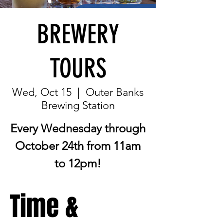
BREWERY
TOURS
Wed, Oct 15
  |  
Outer Banks
Brewing Station
Every Wednesday through
October 24th from 11am
to 12pm!
Time &