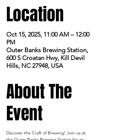
Location
Oct 15, 2025, 11:00 AM – 12:00
PM
Outer Banks Brewing Station,
600 S Croatan Hwy, Kill Devil
Hills, NC 27948, USA
About The
Event
Discover the Craft of Brewing! Join us at 
the Outer Banks Brewing Station for an 