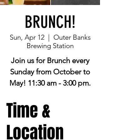
BRUNCH!
Sun, Apr 12
  |  
Outer Banks
Brewing Station
Join us for Brunch every
Sunday from October to
May! 11:30 am - 3:00 pm.
Time &
Location