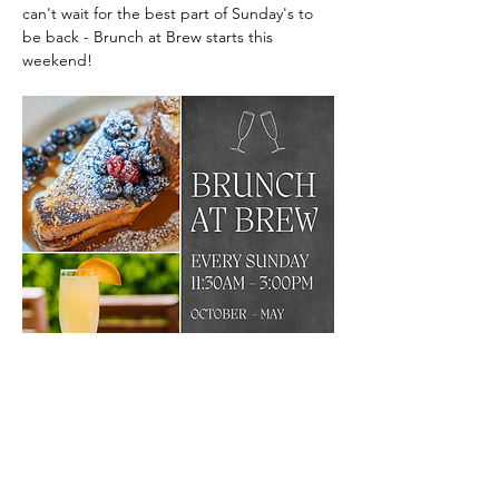
can't wait for the best part of Sunday's to 
be back - Brunch at Brew starts this 
weekend!