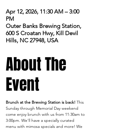
Apr 12, 2026, 11:30 AM – 3:00
PM
Outer Banks Brewing Station,
600 S Croatan Hwy, Kill Devil
Hills, NC 27948, USA
About The
Event
Brunch at the Brewing Station is back! 
This 
Sunday through Memorial Day weekend 
come enjoy brunch with us from 11:30am to 
3:00pm. We'll have a specially curated 
menu with mimosa specials and more! We 