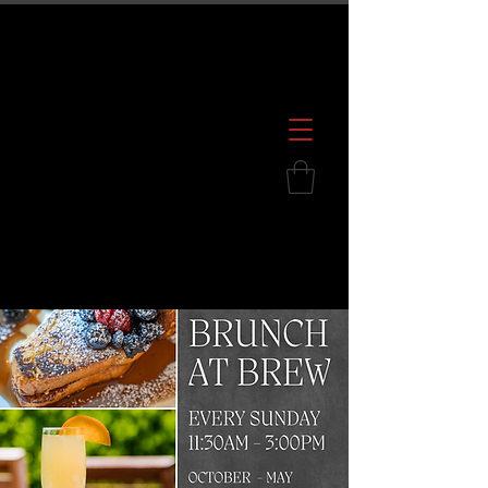
600 S. Croatan Hwy, Kill Devil Hills, NC
252.449.2739