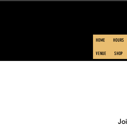
HOME
HOURS
VENUE
SHOP
Jo