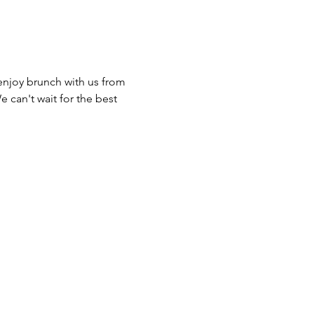
joy brunch with us from 
can't wait for the best 