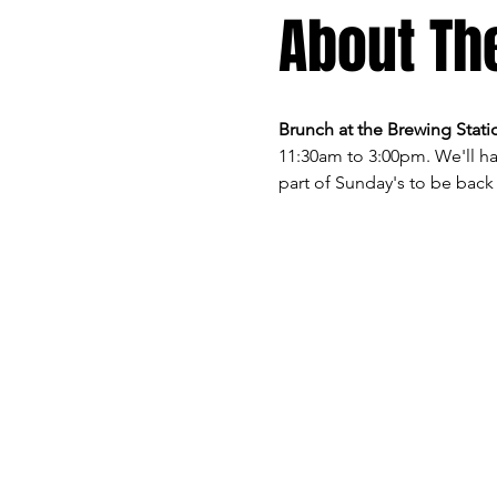
About Th
Brunch at the Brewing Statio
11:30am to 3:00pm. We'll ha
part of Sunday's to be back 