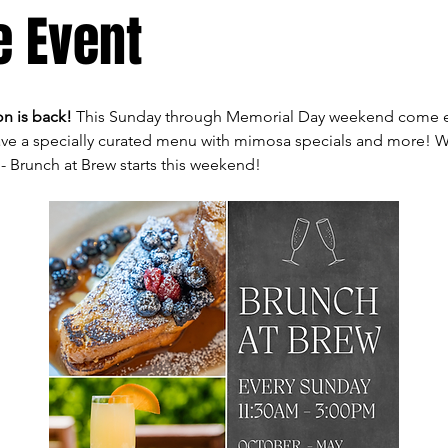
e Event
n is back! 
This Sunday through Memorial Day weekend come en
ve a specially curated menu with mimosa specials and more! We 
- Brunch at Brew starts this weekend!