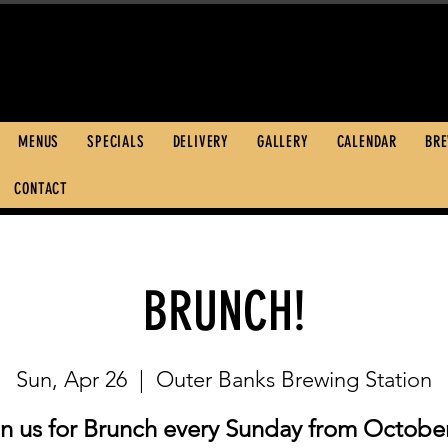
600 S. Croatan 
252.449.2739
MENUS
SPECIALS
DELIVERY
GALLERY
CALENDAR
BR
CONTACT
BRUNCH!
Sun, Apr 26
  |  
Outer Banks Brewing Station
in us for Brunch every Sunday from October