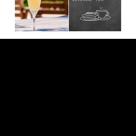
tation is open everyday from 11:30 A.M to 12:00 A.M
l midnight except on bands and Dj nights, when we st
y from 11:30 A.M to 9:00 p.M
istmas Eve, and Christmas Day
 A.M to 2:00 A.M
nge