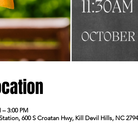
ocation
M – 3:00 PM
ation, 600 S Croatan Hwy, Kill Devil Hills, NC 279