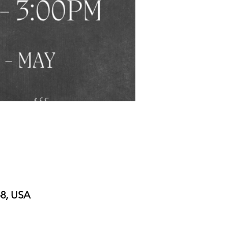
48, USA