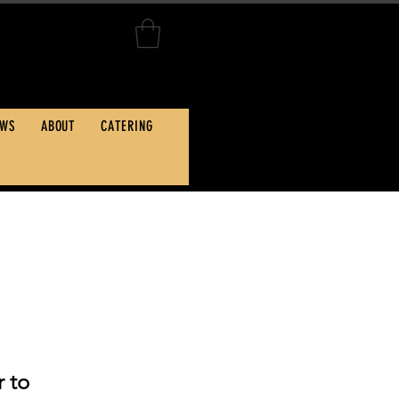
Hwy, Kill Devil Hills, NC
EWS
ABOUT
CATERING
 to