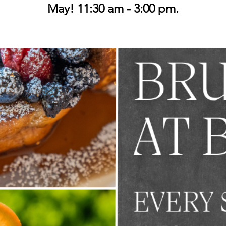
May! 11:30 am - 3:00 pm.