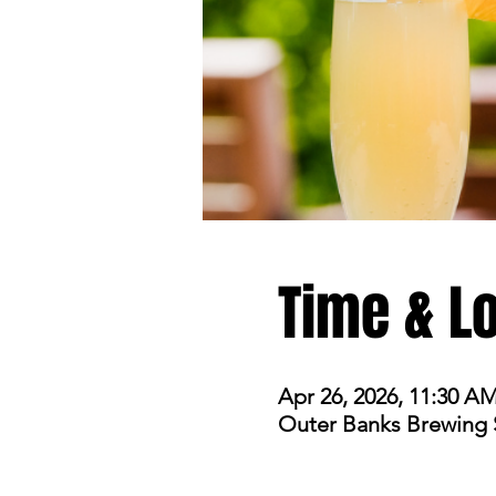
Time & L
Apr 26, 2026, 11:30 A
Outer Banks Brewing St