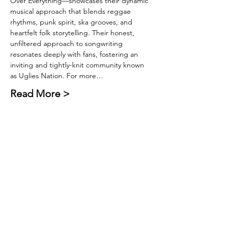
Over Everything—showcases their dynamic 
musical approach that blends reggae 
rhythms, punk spirit, ska grooves, and 
heartfelt folk storytelling. Their honest, 
unfiltered approach to songwriting 
resonates deeply with fans, fostering an 
inviting and tightly-knit community known 
as Uglies Nation. For more…
Read More >
Tickets
Sold Out
Ticket type
General Admission