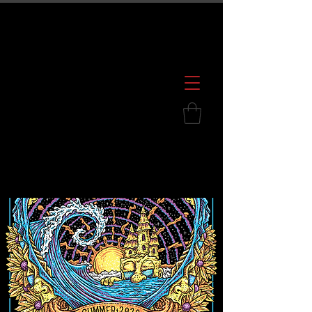
600 S. Croatan Hwy, Kill Devil Hills, NC
252.449.2739