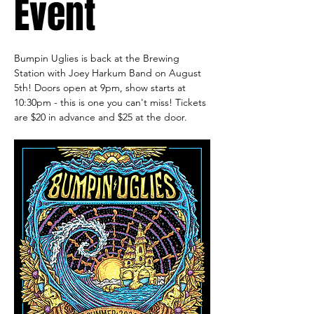
Event
Bumpin Uglies is back at the Brewing 
Station with Joey Harkum Band on August 
5th! Doors open at 9pm, show starts at 
10:30pm - this is one you can't miss! Tickets 
are $20 in advance and $25 at the door. 