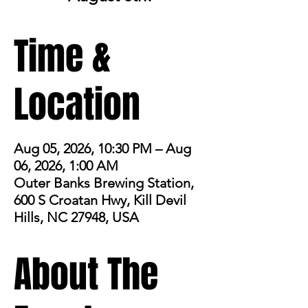
Time &
Location
Aug 05, 2026, 10:30 PM – Aug
06, 2026, 1:00 AM
Outer Banks Brewing Station,
600 S Croatan Hwy, Kill Devil
Hills, NC 27948, USA
About The