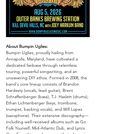
About Bumpin Uglies:
Bumpin Uglies, proudly hailing from 
Annapolis, Maryland, have cultivated a 
dedicated fanbase through relentless 
touring, powerful songwriting, and an 
unwavering DIY ethos. Formed in 2008, the 
band's core lineup consists of Brandon 
Hardesty (vocals, lead guitar), Brent 
Schraffenberger (bass), T.J. Haslett (drums), 
Ethan Lichtenberger (keys, trombone, 
trumpet, backing vocals), and Will Lopez 
(saxophone). Their extensive discography—
including well-received albums such as Go 
Folk Yourself, Mid-Atlantic Dub, and Lyrics 