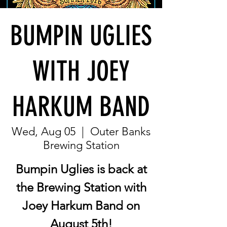
BUMPIN UGLIES
WITH JOEY
HARKUM BAND
Wed, Aug 05
  |  
Outer Banks
Brewing Station
Bumpin Uglies is back at
the Brewing Station with
Joey Harkum Band on
August 5th!