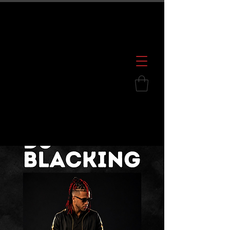
600 S. Croatan Hwy, Kill Devil Hills, NC
252.449.2739