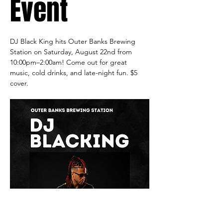
Event
DJ Black King hits Outer Banks Brewing 
Station on Saturday, August 22nd from 
10:00pm–2:00am! Come out for great 
music, cold drinks, and late-night fun. $5 
cover.