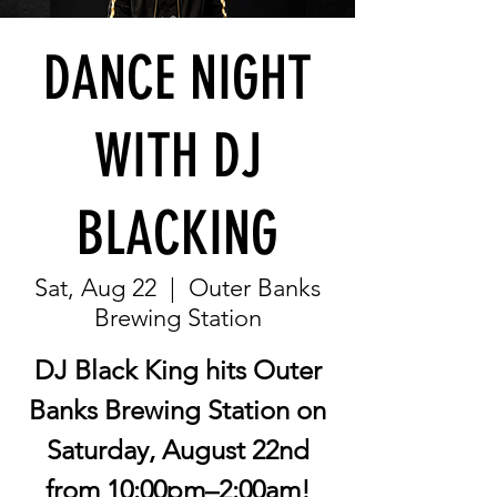
DANCE NIGHT
WITH DJ
BLACKING
Sat, Aug 22
  |  
Outer Banks
Brewing Station
DJ Black King hits Outer
Banks Brewing Station on
Saturday, August 22nd
from 10:00pm–2:00am!