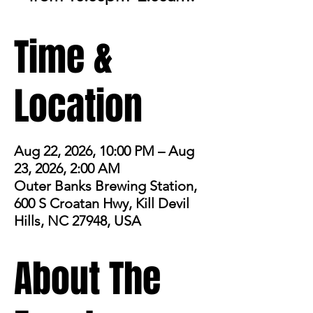
Time &
Location
Aug 22, 2026, 10:00 PM – Aug
23, 2026, 2:00 AM
Outer Banks Brewing Station,
600 S Croatan Hwy, Kill Devil
Hills, NC 27948, USA
About The