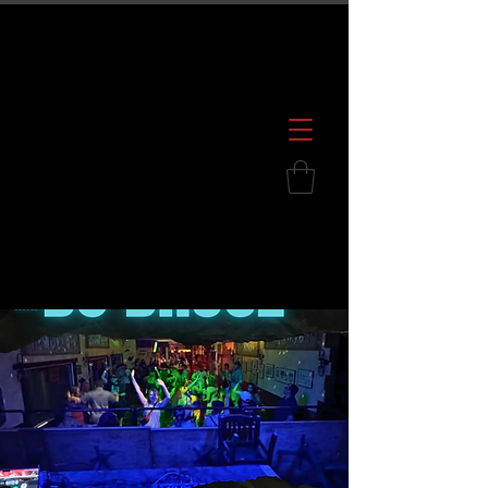
600 S. Croatan Hwy, Kill Devil Hills, NC
252.449.2739