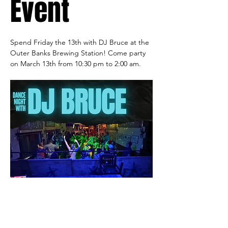
Event
Spend Friday the 13th with DJ Bruce at the 
Outer Banks Brewing Station! Come party 
on March 13th from 10:30 pm to 2:00 am.