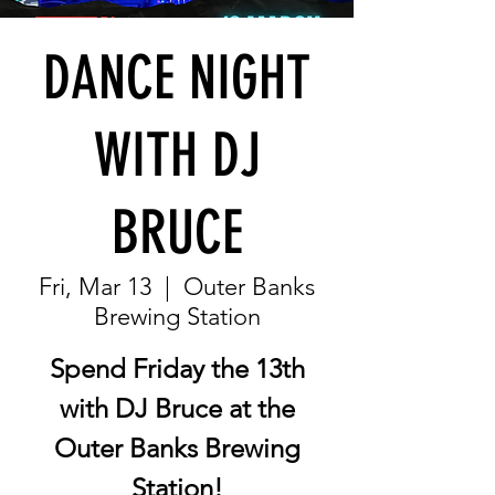
DANCE NIGHT
WITH DJ
BRUCE
Fri, Mar 13
  |  
Outer Banks
Brewing Station
Spend Friday the 13th
with DJ Bruce at the
Outer Banks Brewing
Station!