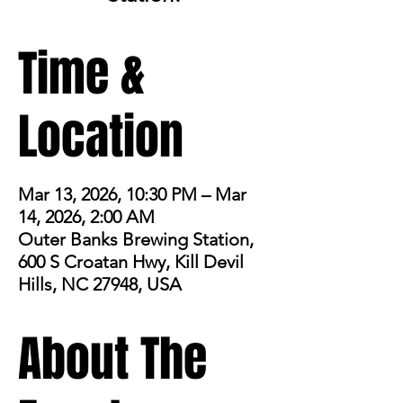
Time &
Location
Mar 13, 2026, 10:30 PM – Mar
14, 2026, 2:00 AM
Outer Banks Brewing Station,
600 S Croatan Hwy, Kill Devil
Hills, NC 27948, USA
About The