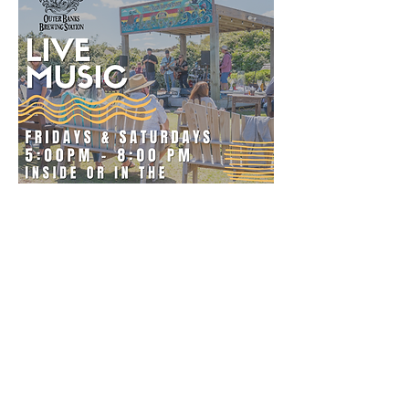
The Outer Banks Brewing Station is open
everyday from 11:30 A.M to 12:00 A.M
The Bar remains open until midnight
except on bands and Dj nights, when we
stay open until 02:00 A.M