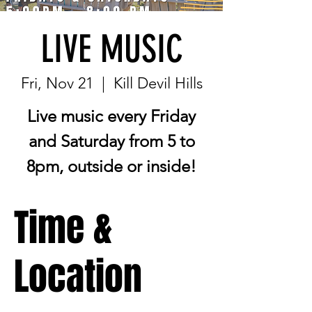
LIVE MUSIC
Fri, Nov 21
  |  
Kill Devil Hills
Live music every Friday
and Saturday from 5 to
8pm, outside or inside!
Time &
Location