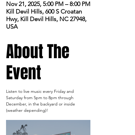
Nov 21, 2025, 5:00 PM – 8:00 PM
Kill Devil Hills, 600 S Croatan
Hwy, Kill Devil Hills, NC 27948,
USA
About The
Event
Listen to live music every Friday and 
Saturday from 5pm to 8pm through 
December, in the backyard or inside 
(weather depending)! 