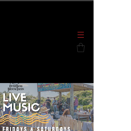
600 S. Croatan Hwy, Kill Devil Hills, NC
252.449.2739