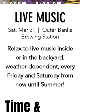
LIVE MUSIC
Sat, Mar 21
  |  
Outer Banks
Brewing Station
Relax to live music inside
or in the backyard,
weather-dependent, every
Friday and Saturday from
now until Summer!
Time &