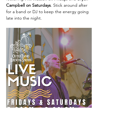
Campbell on Saturdays
. Stick around after 
for a band or DJ to keep the energy going 
late into the night.