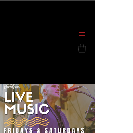
600 S. Croatan Hwy, Kill Devil Hills, NC
252.449.2739