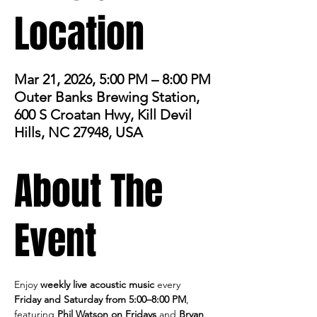
Location
Mar 21, 2026, 5:00 PM – 8:00 PM
Outer Banks Brewing Station,
600 S Croatan Hwy, Kill Devil
Hills, NC 27948, USA
About The
Event
Enjoy 
weekly live acoustic music
 every 
Friday and Saturday from 5:00–8:00 PM
, 
featuring 
Phil Watson on Fridays
 and 
Bryan 