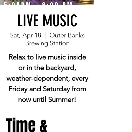
LIVE MUSIC
Sat, Apr 18
  |  
Outer Banks
Brewing Station
Relax to live music inside
or in the backyard,
weather-dependent, every
Friday and Saturday from
now until Summer!
Time &