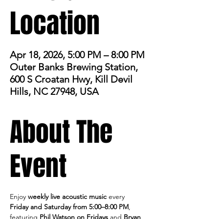
Location
Apr 18, 2026, 5:00 PM – 8:00 PM
Outer Banks Brewing Station,
600 S Croatan Hwy, Kill Devil
Hills, NC 27948, USA
About The
Event
Enjoy 
weekly live acoustic music
 every 
Friday and Saturday from 5:00–8:00 PM
, 
featuring 
Phil Watson on Fridays
 and 
Bryan 