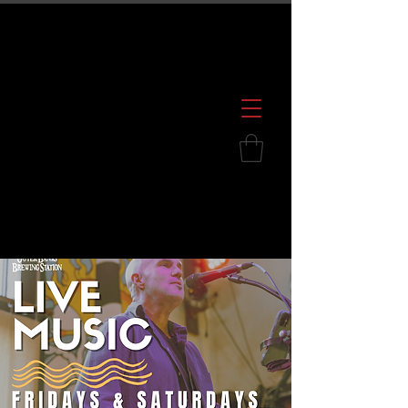
600 S. Croatan Hwy, Kill Devil Hills, NC
252.449.2739