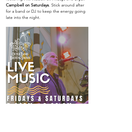
Campbell on Saturdays
. Stick around after 
for a band or DJ to keep the energy going 
late into the night.