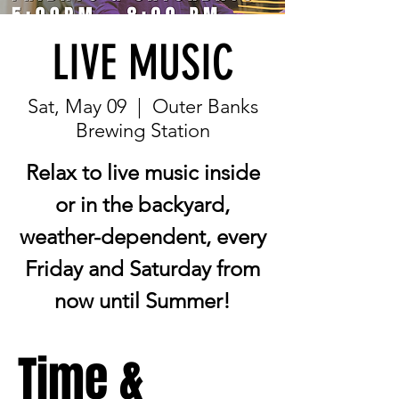
LIVE MUSIC
Sat, May 09
  |  
Outer Banks
Brewing Station
Relax to live music inside
or in the backyard,
weather-dependent, every
Friday and Saturday from
now until Summer!
Time &