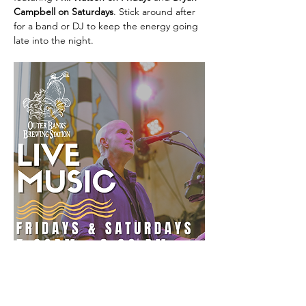
Campbell on Saturdays
. Stick around after 
for a band or DJ to keep the energy going 
late into the night.