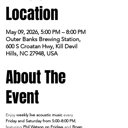
Location
May 09, 2026, 5:00 PM – 8:00 PM
Outer Banks Brewing Station,
600 S Croatan Hwy, Kill Devil
Hills, NC 27948, USA
About The
Event
Enjoy 
weekly live acoustic music
 every 
Friday and Saturday from 5:00–8:00 PM
, 
featuring 
Phil Watson on Fridays
 and 
Bryan 