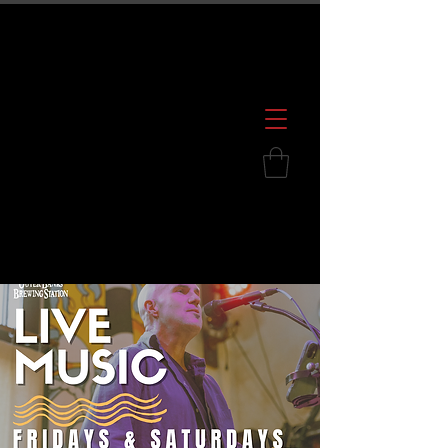
600 S. Croatan Hwy, Kill Devil Hills, NC
252.449.2739