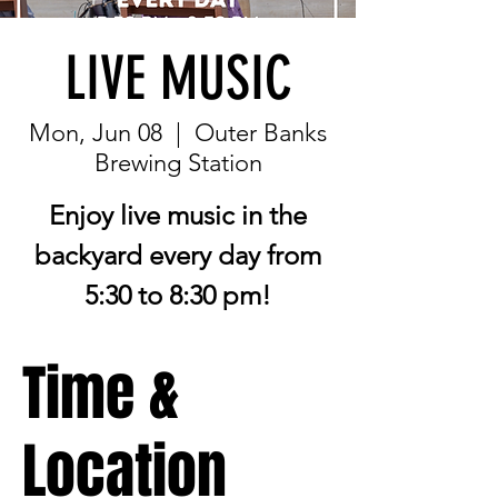
LIVE MUSIC
Mon, Jun 08
  |  
Outer Banks
Brewing Station
Enjoy live music in the
backyard every day from
5:30 to 8:30 pm!
Time &
Location