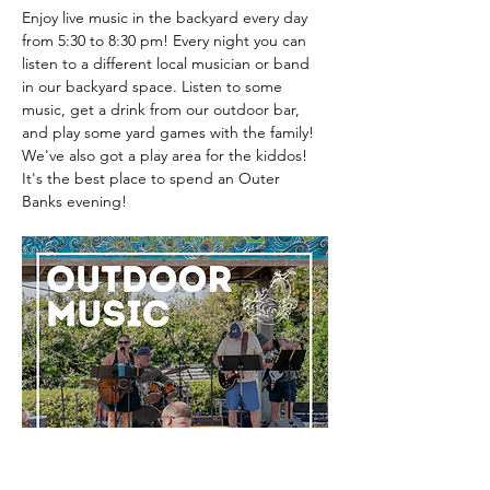
Enjoy live music in the backyard every day 
from 5:30 to 8:30 pm! Every night you can 
listen to a different local musician or band 
in our backyard space. Listen to some 
music, get a drink from our outdoor bar, 
and play some yard games with the family! 
We've also got a play area for the kiddos! 
It's the best place to spend an Outer 
Banks evening! 