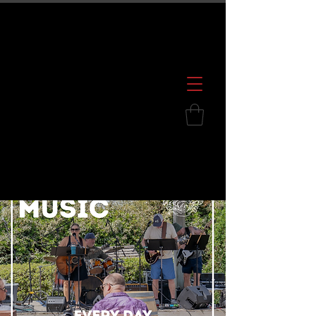
600 S. Croatan Hwy, Kill Devil Hills, NC
252.449.2739