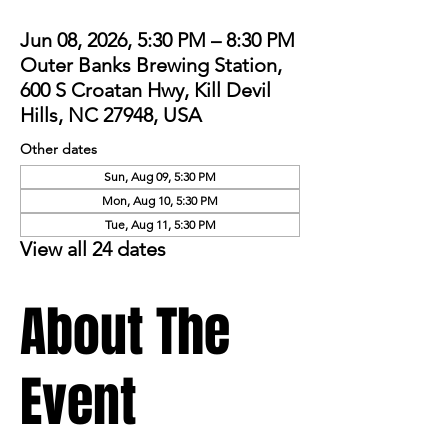
Jun 08, 2026, 5:30 PM – 8:30 PM
Outer Banks Brewing Station,
600 S Croatan Hwy, Kill Devil
Hills, NC 27948, USA
Other dates
Sun, Aug 09, 5:30 PM
Mon, Aug 10, 5:30 PM
Tue, Aug 11, 5:30 PM
View all 24 dates
About The
Event