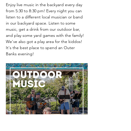
Enjoy live music in the backyard every day 
from 5:30 to 8:30 pm! Every night you can 
listen to a different local musician or band 
in our backyard space. Listen to some 
music, get a drink from our outdoor bar, 
and play some yard games with the family! 
We've also got a play area for the kiddos! 
It's the best place to spend an Outer 
Banks evening! 