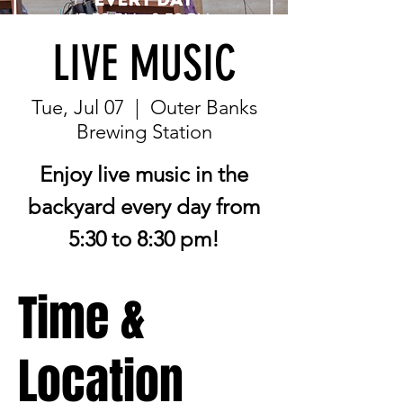
LIVE MUSIC
Tue, Jul 07
  |  
Outer Banks
Brewing Station
Enjoy live music in the
backyard every day from
5:30 to 8:30 pm!
Time &
Location