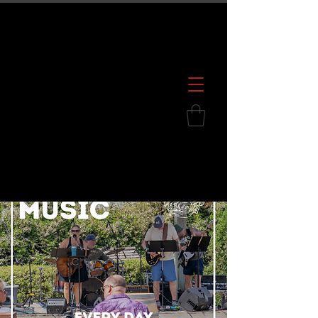
600 S. Croatan Hwy, Kill Devil Hills, NC
252.449.2739