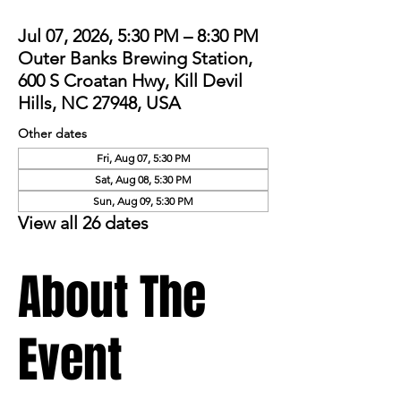
Jul 07, 2026, 5:30 PM – 8:30 PM
Outer Banks Brewing Station,
600 S Croatan Hwy, Kill Devil
Hills, NC 27948, USA
Other dates
Fri, Aug 07, 5:30 PM
Sat, Aug 08, 5:30 PM
Sun, Aug 09, 5:30 PM
View all 26 dates
About The
Event