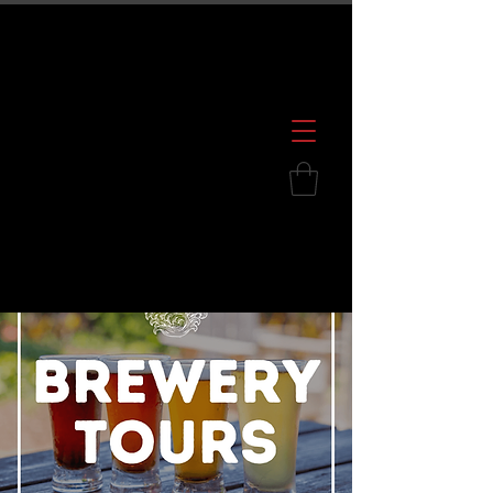
600 S. Croatan Hwy, Kill Devil Hills, NC
252.449.2739