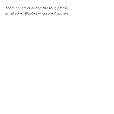
There are stairs during the tour, please 
email 
admin@obbrewing.com
 if you are 
unable to use them so we can make other 
arrangements.
The Outer Banks Brewing Station is open
everyday from 11:30 A.M to 12:00 A.M
The Bar remains open until midnight
except on bands and Dj nights, when we
stay open until 02:00 A.M
The kitchen operates daily from 11:30 A.M