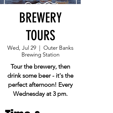
BREWERY
TOURS
Wed, Jul 29
  |  
Outer Banks
Brewing Station
Tour the brewery, then
drink some beer - it's the
perfect afternoon! Every
Wednesday at 3 pm.