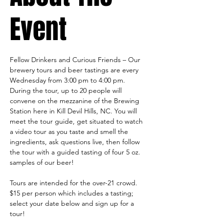
Event
Fellow Drinkers and Curious Friends – Our 
brewery tours and beer tastings are every 
Wednesday from 3:00 pm to 4:00 pm. 
During the tour, up to 20 people will 
convene on the mezzanine of the Brewing 
Station here in Kill Devil Hills, NC. You will 
meet the tour guide, get situated to watch 
a video tour as you taste and smell the 
ingredients, ask questions live, then follow 
the tour with a guided tasting of four 5 oz. 
samples of our beer!
Tours are intended for the over-21 crowd.
$15 per person which includes a tasting; 
select your date below and sign up for a 
tour!