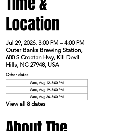
Time &
Location
Jul 29, 2026, 3:00 PM – 4:00 PM
Outer Banks Brewing Station,
600 S Croatan Hwy, Kill Devil
Hills, NC 27948, USA
Other dates
Wed, Aug 12, 3:00 PM
Wed, Aug 19, 3:00 PM
Wed, Aug 26, 3:00 PM
View all 8 dates
About The