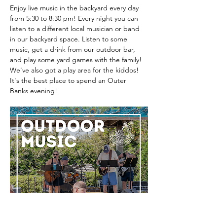
Enjoy live music in the backyard every day 
from 5:30 to 8:30 pm! Every night you can 
listen to a different local musician or band 
in our backyard space. Listen to some 
music, get a drink from our outdoor bar, 
and play some yard games with the family! 
We've also got a play area for the kiddos! 
It's the best place to spend an Outer 
Banks evening! 