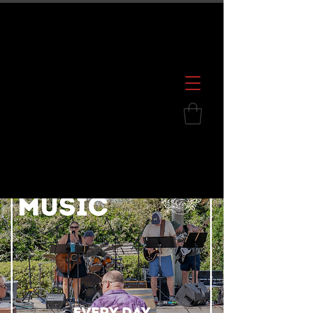
600 S. Croatan Hwy, Kill Devil Hills, NC
252.449.2739