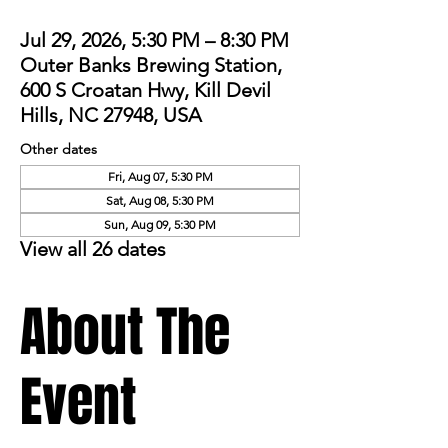
Jul 29, 2026, 5:30 PM – 8:30 PM
Outer Banks Brewing Station,
600 S Croatan Hwy, Kill Devil
Hills, NC 27948, USA
Other dates
Fri, Aug 07, 5:30 PM
Sat, Aug 08, 5:30 PM
Sun, Aug 09, 5:30 PM
View all 26 dates
About The
Event