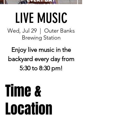
LIVE MUSIC
Wed, Jul 29
  |  
Outer Banks
Brewing Station
Enjoy live music in the
backyard every day from
5:30 to 8:30 pm!
Time &
Location