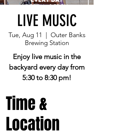
LIVE MUSIC
Tue, Aug 11
  |  
Outer Banks
Brewing Station
Enjoy live music in the
backyard every day from
5:30 to 8:30 pm!
Time &
Location