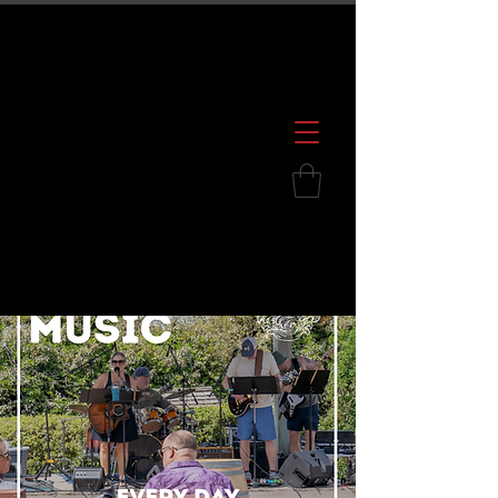
600 S. Croatan Hwy, Kill Devil Hills, NC
252.449.2739