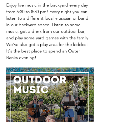
Enjoy live music in the backyard every day 
from 5:30 to 8:30 pm! Every night you can 
listen to a different local musician or band 
in our backyard space. Listen to some 
music, get a drink from our outdoor bar, 
and play some yard games with the family! 
We've also got a play area for the kiddos! 
It's the best place to spend an Outer 
Banks evening! 