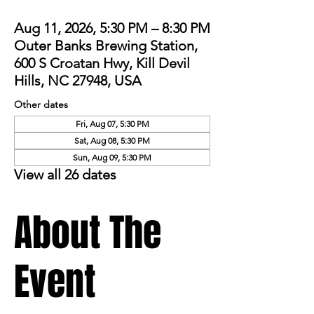
Aug 11, 2026, 5:30 PM – 8:30 PM
Outer Banks Brewing Station,
600 S Croatan Hwy, Kill Devil
Hills, NC 27948, USA
Other dates
Fri, Aug 07, 5:30 PM
Sat, Aug 08, 5:30 PM
Sun, Aug 09, 5:30 PM
View all 26 dates
About The
Event