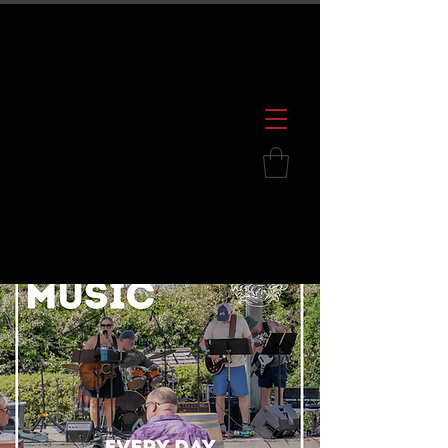
600 S. Croatan Hwy, Kill Devil Hills, NC
252.449.2739