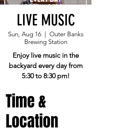
LIVE MUSIC
Sun, Aug 16
  |  
Outer Banks
Brewing Station
Enjoy live music in the
backyard every day from
5:30 to 8:30 pm!
Time &
Location