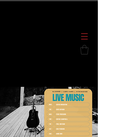
600 S. Croatan Hwy, Kill Devil Hills, NC
252.449.2739