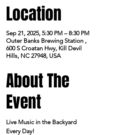
Location
Sep 21, 2025, 5:30 PM – 8:30 PM
Outer Banks Brewing Station ,
600 S Croatan Hwy, Kill Devil
Hills, NC 27948, USA
About The
Event
Live Music in the Backyard 
Every Day!