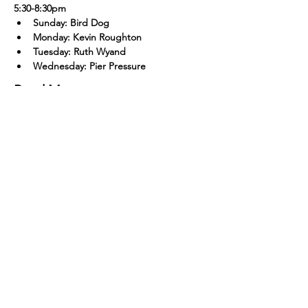
5:30-8:30pm
Sunday: Bird Dog
Monday: Kevin Roughton
Tuesday: Ruth Wyand
Wednesday: Pier Pressure
Read More >
The Outer Banks Brewing Station is open
everyday from 11:30 A.M to 12:00 A.M
The Bar remains open until midnight
except on bands and Dj nights, when we
stay open until 02:00 A.M
The kitchen operates daily from 11:30 A.M
to 9:00 p.M
Closed Thanksgiving, Christmas Eve, and
Christmas Day
Open New Year's Eve 11:30 A.M to 2:00 A.M