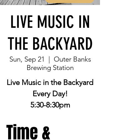
LIVE MUSIC IN
THE BACKYARD
Sun, Sep 21
  |  
Outer Banks
Brewing Station
Live Music in the Backyard
Every Day!
5:30-8:30pm
Time &