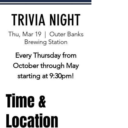
TRIVIA NIGHT
Thu, Mar 19
  |  
Outer Banks
Brewing Station
Every Thursday from
October through May
starting at 9:30pm!
Time &
Location