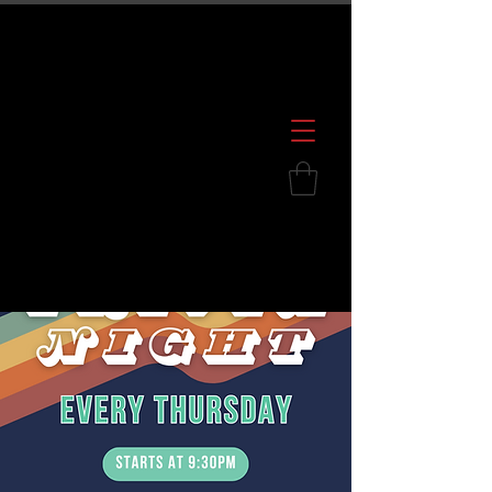
600 S. Croatan Hwy, Kill Devil Hills, NC
252.449.2739