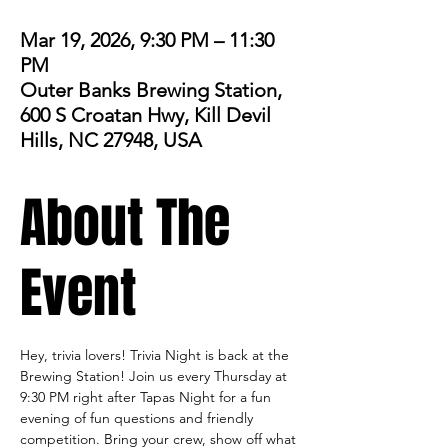
Mar 19, 2026, 9:30 PM – 11:30
PM
Outer Banks Brewing Station,
600 S Croatan Hwy, Kill Devil
Hills, NC 27948, USA
About The
Event
Hey, trivia lovers! Trivia Night is back at the 
Brewing Station! Join us every Thursday at 
9:30 PM right after Tapas Night for a fun 
evening of fun questions and friendly 
competition. Bring your crew, show off what 