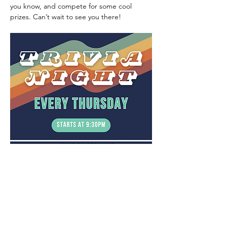
you know, and compete for some cool 
prizes. Can’t wait to see you there!