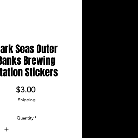
ark Seas Outer
Banks Brewing
tation Stickers
Price
$3.00
Shipping
Quantity
*