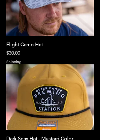
Flight Camo Hat
Price
$30.00
Shipping
Dark Seas Hat - Mustard Color