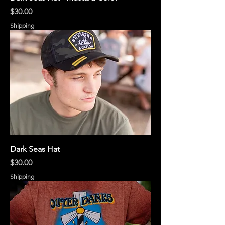
Price
$30.00
Shipping
Dark Seas Hat
Price
$30.00
Shipping