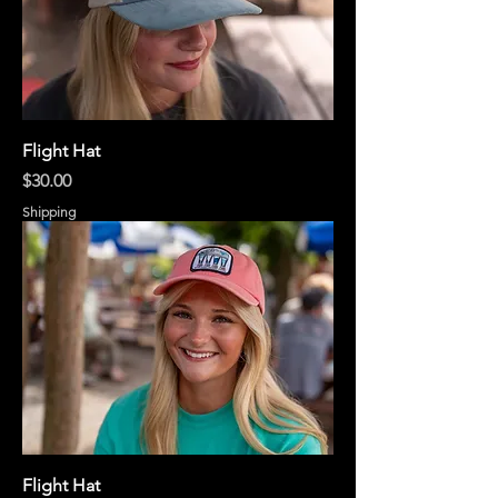
Flight Hat
Price
$30.00
Shipping
Flight Hat