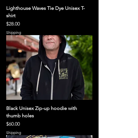
Lighthouse Waves Tie Dye Unisex T-
shirt
Price
$28.00
Shipping
Black Unisex Zip-up hoodie with
thumb holes
Price
$60.00
Shipping