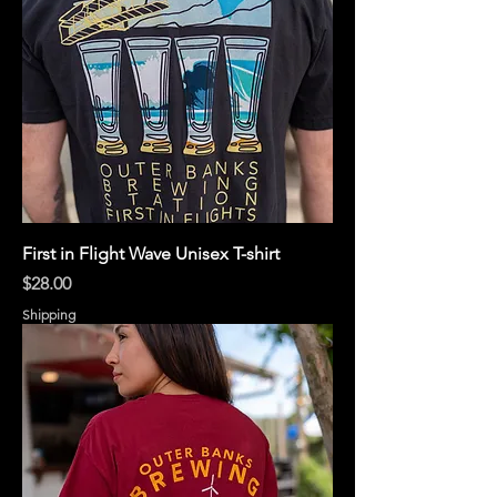
First in Flight Wave Unisex T-shirt
Price
$28.00
Shipping