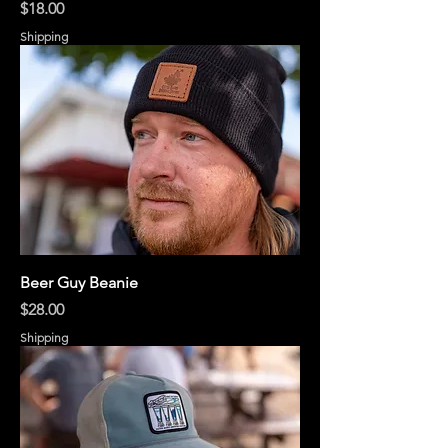
Price
$18.00
Shipping
Beer Guy Beanie
Price
$28.00
Shipping