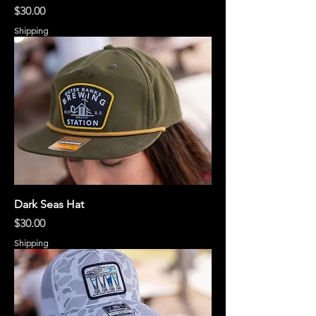
Price
$30.00
Shipping
Dark Seas Hat
Price
$30.00
Shipping