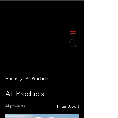
600 S. Croatan Hwy, Kill Devil Hills, NC
252.449.2739
Home
All Products
All Products
44 products
Filter & Sort