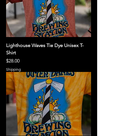
Lighthouse Waves Tie Dye Unisex T-
Shirt
Price
$28.00
Shipping