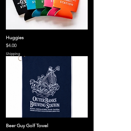
Huggies
Price
$4.00
Shipping
Beer Guy Golf Towel