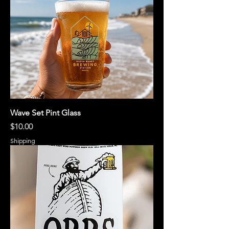
Wave Set Pint Glass
Price
$10.00
Shipping