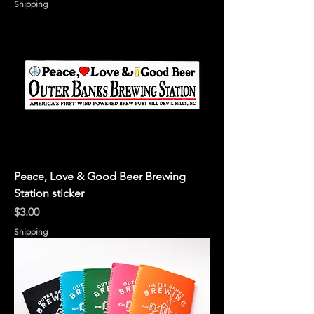
Shipping
Peace, Love & Good Beer Brewing
Station sticker
Price
$3.00
Shipping