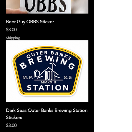
Beer Guy OBBS Sticker
Price
$3.00
Shipping
Dark Seas Outer Banks Brewing Station
Stickers
Price
$3.00